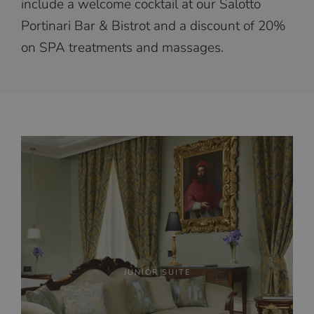
include a welcome cocktail at our Salotto
Portinari Bar & Bistrot and a discount of 20%
on SPA treatments and massages.
JUNIOR SUITE