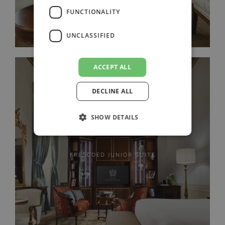
FUNCTIONALITY
UNCLASSIFIED
ACCEPT ALL
DECLINE ALL
SHOW DETAILS
FRESCOED JUNIOR SUITE