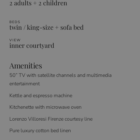
2 adults + 2 children
BEDS
twin / king-size + sofa bed
VIEW
inner courtyard
Amenities
50” TV with satellite channels and multimedia
entertainment
Kettle and espresso machine
Kitchenette with microwave oven
Lorenzo Villoresi Firenze courtesy line
Pure luxury cotton bed linen