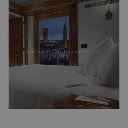
PENTHOUSE GALILEO DUOMO & ROOF
VIEW