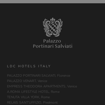
LDC HOTELS ITALY
PALAZZO PORTINARI SALVIATI, Florence
PALAZZO VENART, Venice
EMPRESS THEODORA APARTMENTS, Venice
A.ROMA LIFESTYLE HOTEL, Rome
TENUTA VILLA YORK, Rome
RELAIS SANT’UFFIZIO, Piedmont