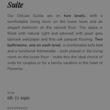
Suite
Our Deluxe Suites are on
two levels
, with a
comfortable living room on the lower level and an
elegant bedroom on the second floor. The space is
filled with natural light and adorned with pearl grey
damask wallpaper and fine oak parquet flooring.
Two
bathrooms, one on each level
, a comfortable sofa bed
and a functional kitchenette – both placed in the living
room on the lower floor – make this the ideal choice of
suite for couples or for a family vacation in the heart of
Florence.
SIZE
68-72 sqm
OCCUPANCY