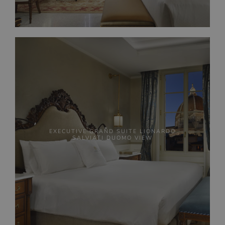
EXECUTIVE GRAND SUITE LIONARDO
SALVIATI DUOMO VIEW