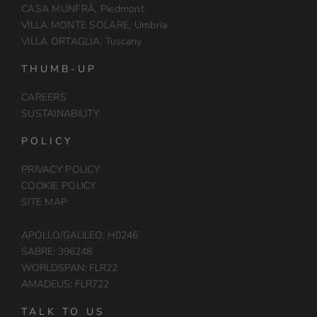
CASA MUNFRÀ, Piedmont
VILLA MONTE SOLARE, Umbria
VILLA ORTAGLIA, Tuscany
THUMB-UP
CAREERS
SUSTAINABILITY
POLICY
PRIVACY POLICY
COOKIE POLICY
SITE MAP
APOLLO/GALILEO: H0246
SABRE: 396248
WORLDSPAN: FLR22
AMADEUS: FLR722
TALK TO US