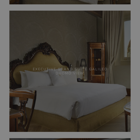
EXECUTIVE GRAND SUITE GALILEO
DUOMO VIEW