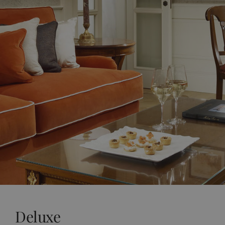
Deluxe