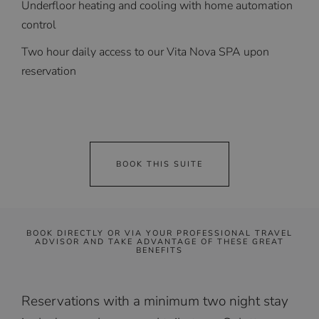
Underfloor heating and cooling with home automation
control
Two hour daily access to our Vita Nova SPA upon
reservation
BOOK THIS SUITE
BOOK DIRECTLY OR VIA YOUR PROFESSIONAL TRAVEL
ADVISOR AND TAKE ADVANTAGE OF THESE GREAT
BENEFITS
Reservations with a minimum two night stay