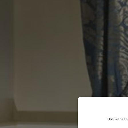
This website