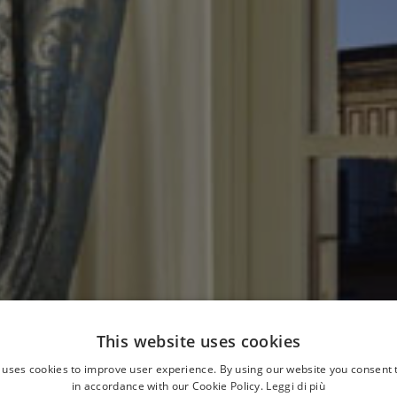
This website uses cookies
 uses cookies to improve user experience. By using our website you consent t
in accordance with our Cookie Policy.
Leggi di più