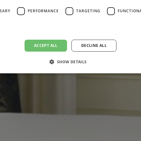
SSARY
PERFORMANCE
TARGETING
FUNCTION
ACCEPT ALL
DECLINE ALL
SHOW DETAILS