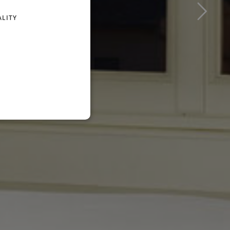
FRENCH
ALITY
GERMAN
RUSSIAN
ENGLISH