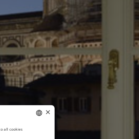
×
o all cookies
ITALIAN