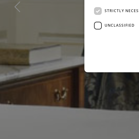
STRICTLY NECE
UNCLASSIFIED