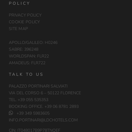
POLICY
PRIVACY POLICY
COOKIE POLICY
SITE MAP
APOLLO/GALILEO: H0246
SABRE: 396248
WORLDSPAN: FLR22
AMADEUS: FLR722
TALK TO US
PALAZZO PORTINARI SALVIATI
VIA DEL CORSO 6 – 50122 FLORENCE
TEL. +39 055 535353
BOOKING OFFICE. +39 06 8781 2893
+39 349 5983605
INFO.PORTINARI@LDCHOTELS.COM
CIN: IT048017B9P78TNQEF