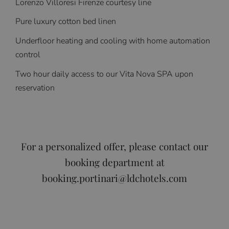
Lorenzo Villoresi Firenze courtesy line
Pure luxury cotton bed linen
Underfloor heating and cooling with home automation
control
Two hour daily access to our Vita Nova SPA upon
reservation
For a personalized offer, please contact our
booking department at
booking.portinari@ldchotels.com