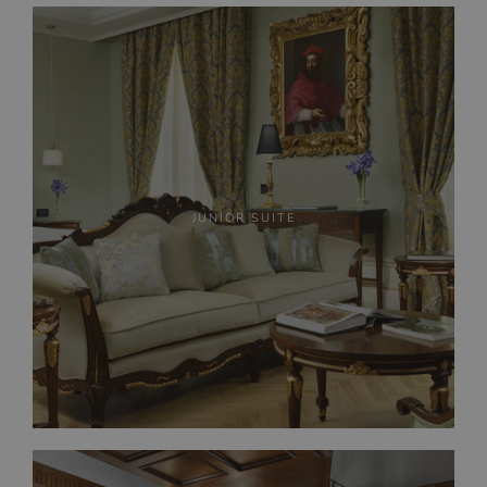
JUNIOR SUITE