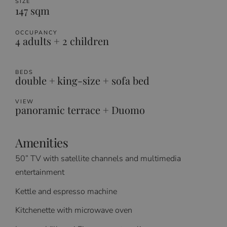
SIZE
147 sqm
OCCUPANCY
4 adults + 2 children
BEDS
double + king-size + sofa bed
VIEW
panoramic terrace + Duomo
Amenities
50” TV with satellite channels and multimedia
entertainment
Kettle and espresso machine
Kitchenette with microwave oven