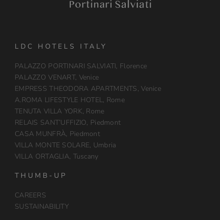
LDC HOTELS ITALY
PALAZZO PORTINARI SALVIATI, Florence
PALAZZO VENART, Venice
EMPRESS THEODORA APARTMENTS, Venice
A.ROMA LIFESTYLE HOTEL, Rome
TENUTA VILLA YORK, Rome
RELAIS SANT’UFFIZIO, Piedmont
CASA MUNFRÀ, Piedmont
VILLA MONTE SOLARE, Umbria
VILLA ORTAGLIA, Tuscany
THUMB-UP
CAREERS
SUSTAINABILITY