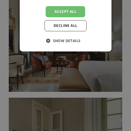
ACCEPT ALL
DECLINE ALL
FRESCOED JUNIOR SUITE
SHOW DETAILS