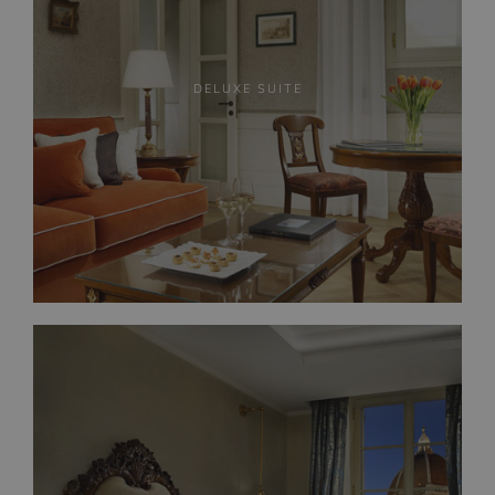
DELUXE SUITE