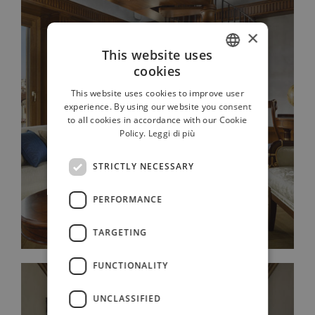
×
This website uses
cookies
ITALIAN
This website uses cookies to improve user
FRENCH
experience. By using our website you consent
JUNIOR SUITE ROOF VIEW
to all cookies in accordance with our Cookie
GERMAN
Policy.
Leggi di più
RUSSIAN
STRICTLY NECESSARY
ENGLISH
PERFORMANCE
TARGETING
FUNCTIONALITY
UNCLASSIFIED