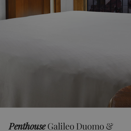
Penthouse
Galileo Duomo &