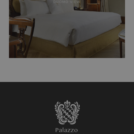
DUOMO VIEW