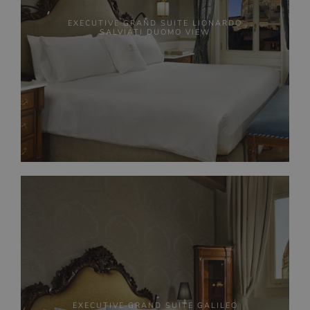
EXECUTIVE GRAND SUITE LIONARDO
SALVIATI DUOMO VIEW
EXECUTIVE GRAND SUITE GALILEO