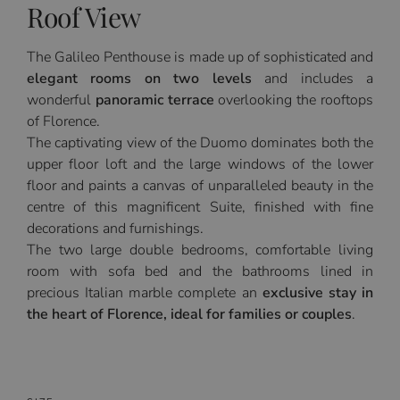
Roof View
The Galileo Penthouse is made up of sophisticated and
elegant rooms on two levels
and includes a
wonderful
panoramic terrace
overlooking the rooftops
of Florence.
The captivating view of the Duomo dominates both the
upper floor loft and the large windows of the lower
floor and paints a canvas of unparalleled beauty in the
centre of this magnificent Suite, finished with fine
decorations and furnishings.
The two large double bedrooms, comfortable living
room with sofa bed and the bathrooms lined in
precious Italian marble complete an
exclusive stay in
the heart of Florence, ideal for families or couples
.