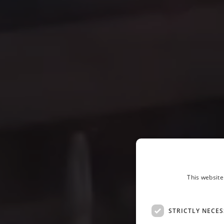
This website
STRICTLY NECE