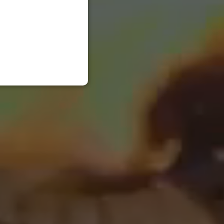
RUSSIAN
ENGLISH