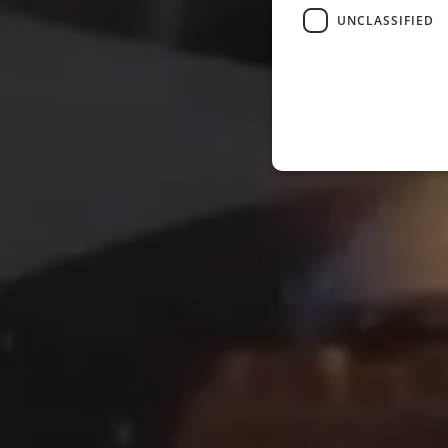
UNCLASSIFIED