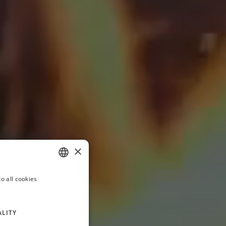
×
o all cookies
ITALIAN
FRENCH
ALITY
GERMAN