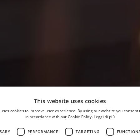
This website uses cookies
 uses cookies to improve user experience. By using our website you consent t
in accordance with our Cookie Policy.
Leggi di più
SSARY
PERFORMANCE
TARGETING
FUNCTION