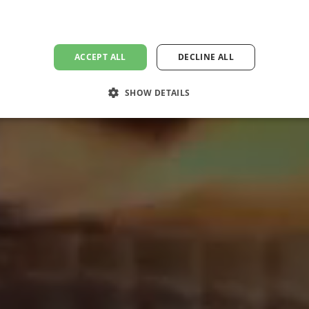
ACCEPT ALL
DECLINE ALL
SHOW DETAILS