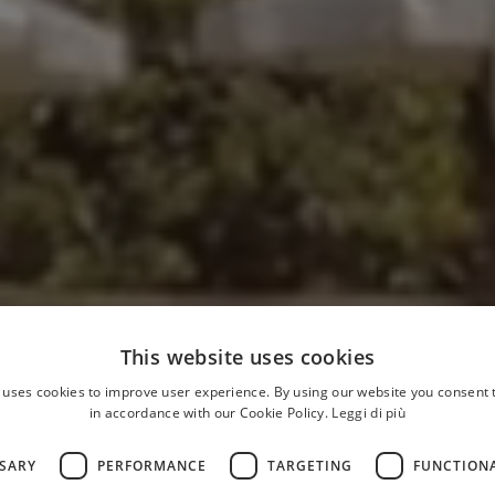
This website uses cookies
 uses cookies to improve user experience. By using our website you consent t
in accordance with our Cookie Policy.
Leggi di più
SSARY
PERFORMANCE
TARGETING
FUNCTION