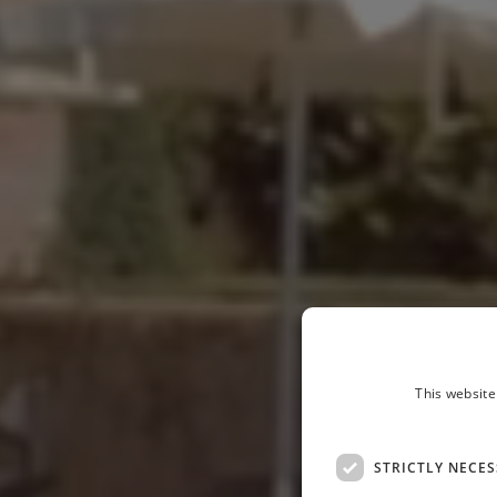
This website
STRICTLY NECE