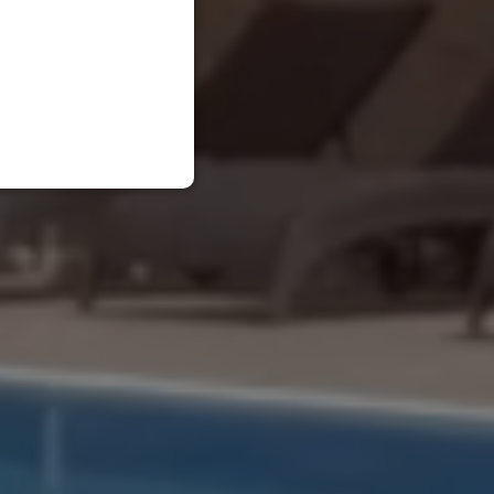
RUSSIAN
ENGLISH