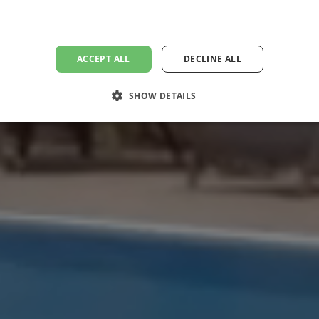
ACCEPT ALL
DECLINE ALL
SHOW DETAILS