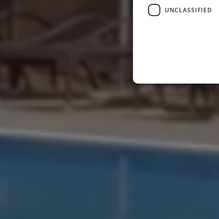
UNCLASSIFIED