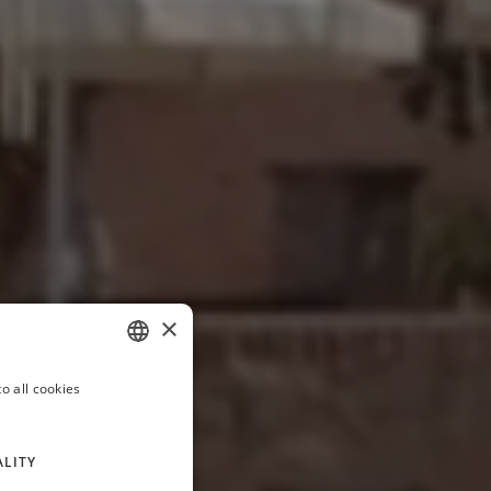
×
o all cookies
ITALIAN
FRENCH
ALITY
GERMAN