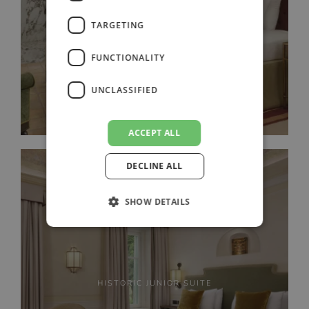
DELUXE SUITE
TARGETING
FUNCTIONALITY
UNCLASSIFIED
ACCEPT ALL
DECLINE ALL
SHOW DETAILS
HISTORIC JUNIOR SUITE