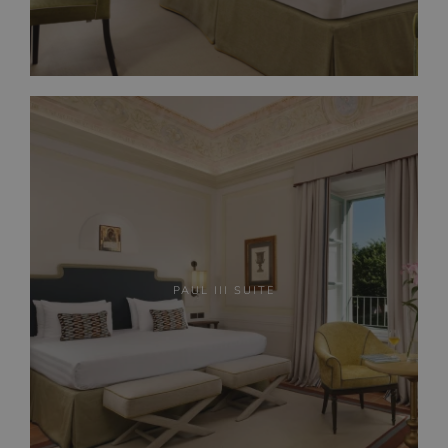
PAUL III SUITE