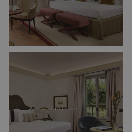
LUXURY SUITE