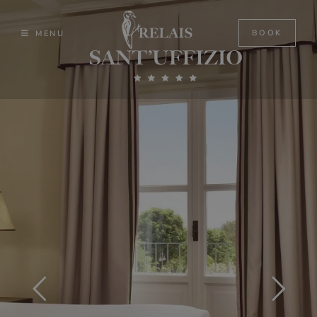
Skip
to
BOOK
MENU
content