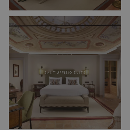
SANT’UFFIZIO SUITE