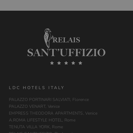
LDC HOTELS ITALY
PALAZZO PORTINARI SALVIATI, Florence
PALAZZO VENART, Venice
EMPRESS THEODORA APARTMENTS, Venice
A.ROMA LIFESTYLE HOTEL, Rome
TENUTA VILLA YORK, Rome