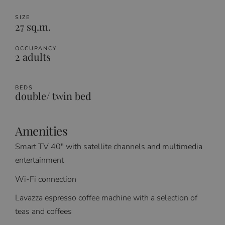
SIZE
27 sq.m.
OCCUPANCY
2 adults
BEDS
double/ twin bed
Amenities
Smart TV 40″ with satellite channels and multimedia
entertainment
Wi-Fi connection
Lavazza espresso coffee machine with a selection of
teas and coffees