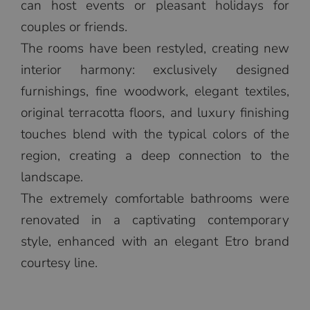
can host events or pleasant holidays for
couples or friends.
The rooms have been restyled, creating new
interior harmony: exclusively designed
furnishings, fine woodwork, elegant textiles,
original terracotta floors, and luxury finishing
touches blend with the typical colors of the
region, creating a deep connection to the
landscape.
The extremely comfortable bathrooms were
renovated in a captivating contemporary
style, enhanced with an elegant Etro brand
courtesy line.