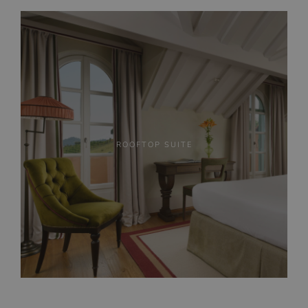
ROOFTOP SUITE