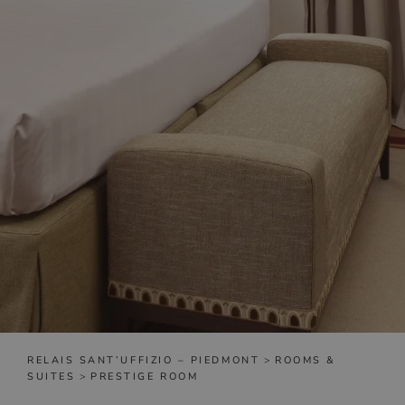
RELAIS SANT’UFFIZIO – PIEDMONT
>
ROOMS &
SUITES
>
PRESTIGE ROOM