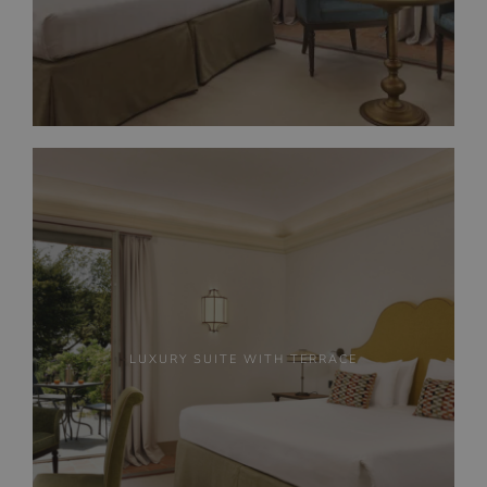
LUXURY SUITE WITH TERRACE