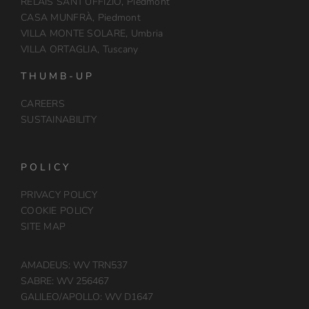
RELAIS SANT’UFFIZIO, Piedmont
CASA MUNFRÀ, Piedmont
VILLA MONTE SOLARE, Umbria
VILLA ORTAGLIA, Tuscany
THUMB-UP
CAREERS
SUSTAINABILITY
POLICY
PRIVACY POLICY
COOKIE POLICY
SITE MAP
AMADEUS: WV TRN537
SABRE: WV 256467
GALILEO/APOLLO: WV D1647