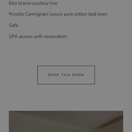
Etro brand courtesy line
Rivolta Carmignani luxury pure cotton bed linen
Safe
SPA access with reservation
BOOK THIS ROOM