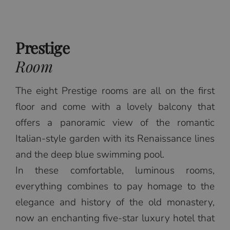
Prestige
Room
The eight Prestige rooms are all on the first
floor and come with a lovely balcony that
offers a panoramic view of the romantic
Italian-style garden with its Renaissance lines
and the deep blue swimming pool.
In these comfortable, luminous rooms,
everything combines to pay homage to the
elegance and history of the old monastery,
now an enchanting five-star luxury hotel that