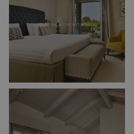
PRESTIGE ROOM WITH PATIO