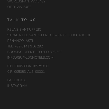
WORLDSPAN: WV 6482
ODD: WV 6482
TALK TO US
RELAIS SANT’UFFIZIO
STRADA DEL SANT’UFFIZIO 1 – 14030 CIOCCARO DI
PENANGO, ASTI
TEL. +39 0141 916 292
BOOKING OFFICE +39 800 893 502
INFO.RSU@LDCHOTELS.COM
CIN: IT005083A1J852Y8KQ
CIR: 005083-ALB-00001
FACEBOOK
INSTAGRAM