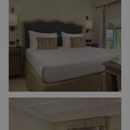
CLASSIC ROOM