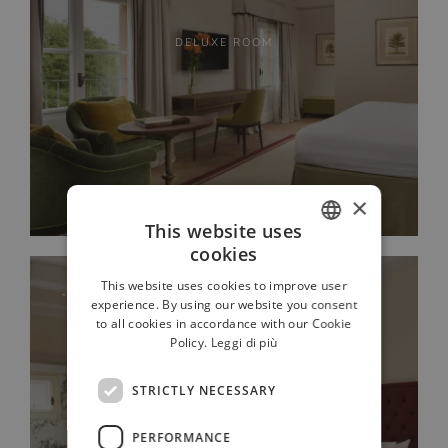
DELUXE ROOM
×
This website uses
cookies
ITALIAN
This website uses cookies to improve user
FRENCH
experience. By using our website you consent
to all cookies in accordance with our Cookie
GERMAN
Policy.
Leggi di più
RUSSIAN
STRICTLY NECESSARY
ENGLISH
PERFORMANCE