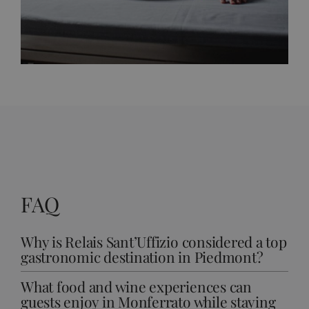
FAQ
Why is Relais Sant’Uffizio considered a top
gastronomic destination in Piedmont?
What food and wine experiences can
guests enjoy in Monferrato while staying