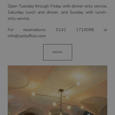
Open Tuesday through Friday with dinner-only service,
Saturday lunch and dinner, and Sunday with lunch-
only service.
For reservations: 0141 1710098 or
info@santuffizio.com
MENÙ