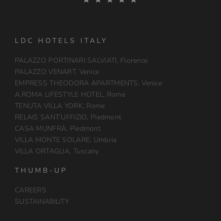
LDC HOTELS ITALY
PALAZZO PORTINARI SALVIATI, Florence
PALAZZO VENART, Venice
EMPRESS THEODORA APARTMENTS, Venice
A.ROMA LIFESTYLE HOTEL, Rome
TENUTA VILLA YORK, Rome
RELAIS SANT’UFFIZIO, Piedmont
CASA MUNFRÀ, Piedmont
VILLA MONTE SOLARE, Umbria
VILLA ORTAGLIA, Tuscany
THUMB-UP
CAREERS
SUSTAINABILITY