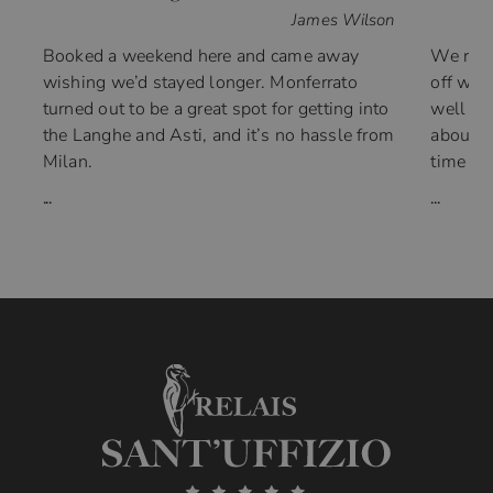
James Wilson
Booked a weekend here and came away
We ran 
wishing we’d stayed longer. Monferrato
off wit
turned out to be a great spot for getting into
well th
the Langhe and Asti, and it’s no hassle from
about 5
Milan.
time wi
...
...