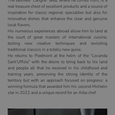
The beloved “Langhe” area, where he comes from, is a
real treasure chest of excellent products and a source of
inspiration for classic regional specialties but also for
innovative dishes that enhance the clear and genuine
local flavors.
His numerous experiences abroad allow him to land at
the court of great masters of international cuisine,
testing new creative techniques and revisiting
traditional classics in a totally new guise.
He returns to Piedmont at the helm of the “Locanda
Sant’Uffizio” with the desire to bring back to his land
and people all that he received in his childhood and
training years, preserving the strong identity of the
territory but with an approach focused on progress: a
winning formula that awarded him his second Michelin
star in 2022 and a unique record for an Alba chef.