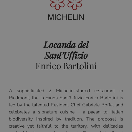
Locanda del
Sant’Uffizio
Enrico Bartolini
A sophisticated 2 Michelin-starred restaurant in
Piedmont, the Locanda Sant’Uffizio Enrico Bartolini is
led by the talented Resident Chef Gabriele Boffa, and
celebrates a signature cuisine – a paean to Italian
biodiversity inspired by tradition. The proposal is
creative yet faithful to the territory, with delicacies