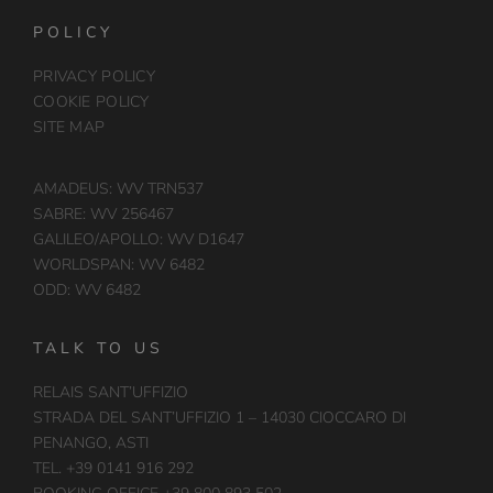
POLICY
PRIVACY POLICY
COOKIE POLICY
SITE MAP
AMADEUS: WV TRN537
SABRE: WV 256467
GALILEO/APOLLO: WV D1647
WORLDSPAN: WV 6482
ODD: WV 6482
TALK TO US
RELAIS SANT’UFFIZIO
STRADA DEL SANT’UFFIZIO 1 – 14030 CIOCCARO DI
PENANGO, ASTI
TEL. +39 0141 916 292