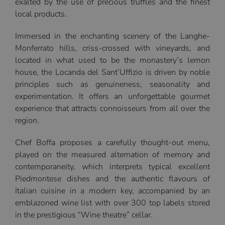
exalted by the use of precious truffles and the finest
local products.
Immersed in the enchanting scenery of the Langhe-
Monferrato hills, criss-crossed with vineyards, and
located in what used to be the monastery’s lemon
house, the Locanda del Sant’Uffizio is driven by noble
principles such as genuineness, seasonality and
experimentation. It offers an unforgettable gourmet
experience that attracts connoisseurs from all over the
region.
Chef Boffa proposes a carefully thought-out menu,
played on the measured alternation of memory and
contemporaneity, which interprets typical excellent
Piedmontese dishes and the authentic flavours of
Italian cuisine in a modern key, accompanied by an
emblazoned wine list with over 300 top labels stored
in the prestigious “Wine theatre” cellar.