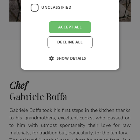
UNCLASSIFIED
ACCEPT ALL
DECLINE ALL
SHOW DETAILS
Chef
Gabriele Boffa
Gabriele Boffa took his first steps in the kitchen thanks
to his grandmothers, excellent cooks, who passed on
to him with utmost spontaneity their love for raw
materials, for tradition but, particularly, for the territory.