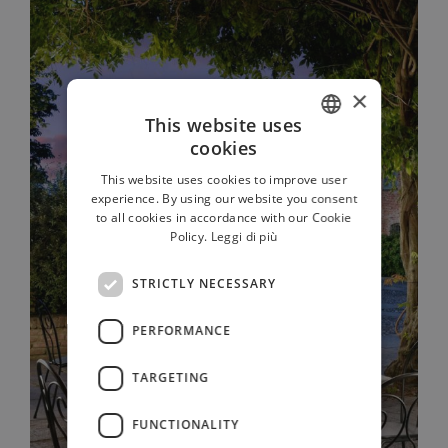
×
This website uses
cookies
ITALIAN
This website uses cookies to improve user
FRENCH
experience. By using our website you consent
to all cookies in accordance with our Cookie
GERMAN
Policy.
Leggi di più
RUSSIAN
STRICTLY NECESSARY
ENGLISH
PERFORMANCE
TARGETING
FUNCTIONALITY