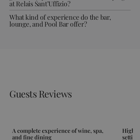
at Relais Sant’Uffizio?
What kind of experience do the bar,
lounge, and Pool Bar offer?
Guests Reviews
A complete experience of wine, spa,
High-l
and fine dining
setting