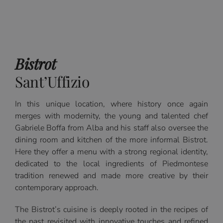
Bistrot
Sant’Uffizio
In this unique location, where history once again
merges with modernity, the young and talented chef
Gabriele Boffa from Alba and his staff also oversee the
dining room and kitchen of the more informal Bistrot.
Here they offer a menu with a strong regional identity,
dedicated to the local ingredients of Piedmontese
tradition renewed and made more creative by their
contemporary approach.
The Bistrot’s cuisine is deeply rooted in the recipes of
the past revisited with innovative touches and refined