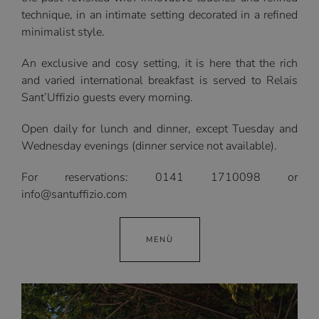
technique, in an intimate setting decorated in a refined
minimalist style.
An exclusive and cosy setting, it is here that the rich
and varied international breakfast is served to Relais
Sant’Uffizio guests every morning.
Open daily for lunch and dinner, except Tuesday and
Wednesday evenings (dinner service not available).
For reservations: 0141 1710098 or
info@santuffizio.com
MENÙ