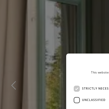
This website
STRICTLY NECE
UNCLASSIFIED