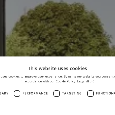
This website uses cookies
 uses cookies to improve user experience. By using our website you consent t
in accordance with our Cookie Policy.
Leggi di più
SSARY
PERFORMANCE
TARGETING
FUNCTION