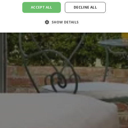
ACCEPT ALL
DECLINE ALL
SHOW DETAILS