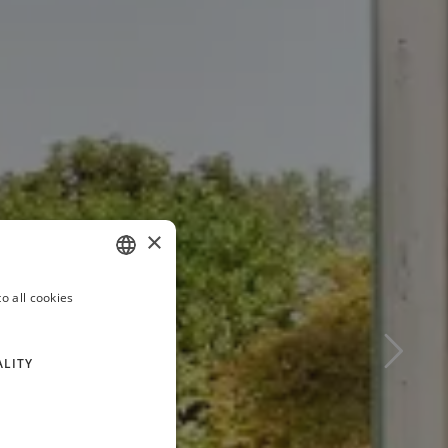
×
o all cookies
ITALIAN
FRENCH
ALITY
GERMAN
RUSSIAN
ENGLISH