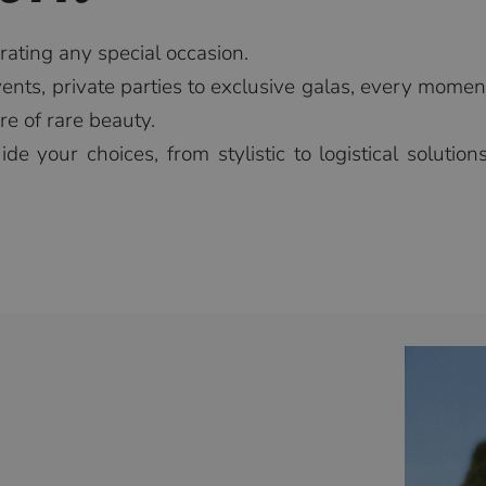
brating any special occasion.
nts, private parties to exclusive galas, every momen
e of rare beauty.
de your choices, from stylistic to logistical solutio