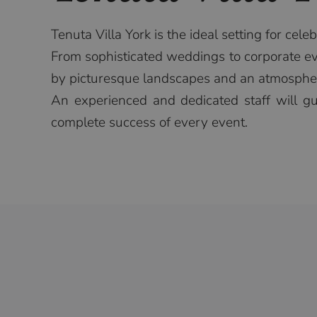
Tenuta Villa York is the ideal setting for cele
From sophisticated weddings to corporate eve
by picturesque landscapes and an atmospher
An experienced and dedicated staff will gui
complete success of every event.