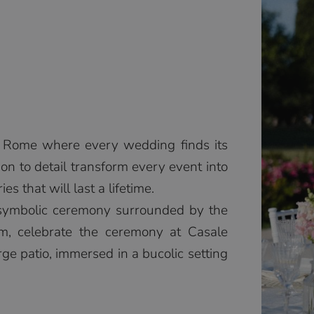
in Rome where every wedding finds its
ion to detail transform every event into
 that will last a lifetime.
 symbolic ceremony surrounded by the
m, celebrate the ceremony at Casale
rge patio, immersed in a bucolic setting