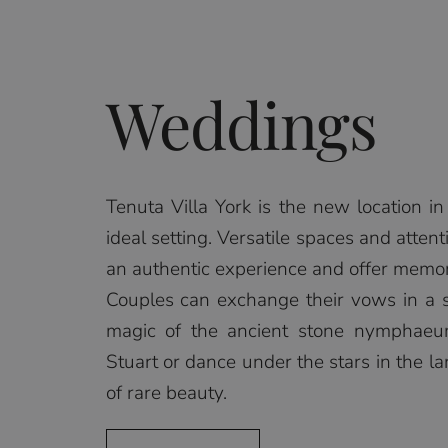
Weddings
Tenuta Villa York is the new location 
ideal setting. Versatile spaces and attent
an authentic experience and offer memories
Couples can exchange their vows in a
magic of the ancient stone nymphaeu
Stuart or dance under the stars in the la
of rare beauty.