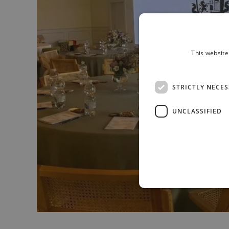
This website
STRICTLY NECE
UNCLASSIFIED