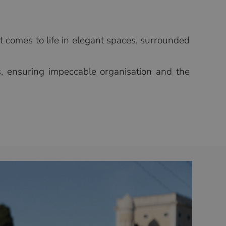
t comes to life in elegant spaces, surrounded
ns, ensuring impeccable organisation and the