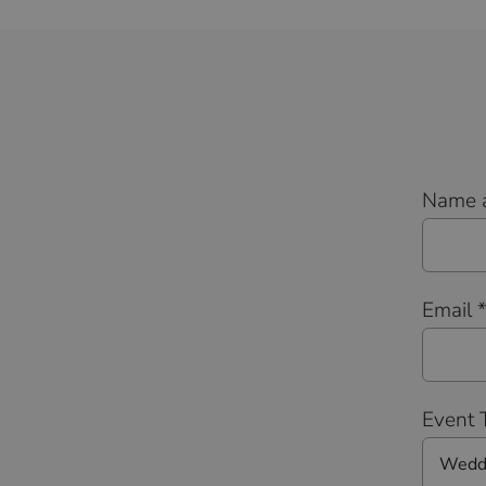
Name 
Email 
Event 