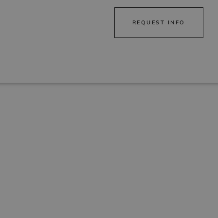
REQUEST INFO