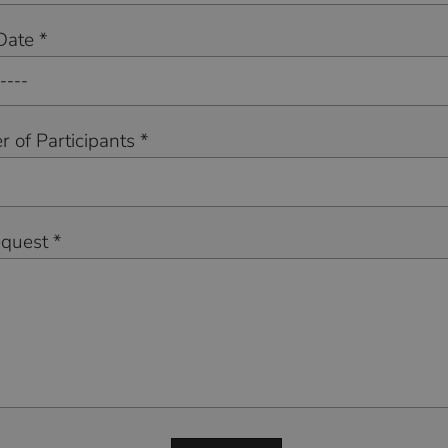
Date *
 of Participants *
equest *