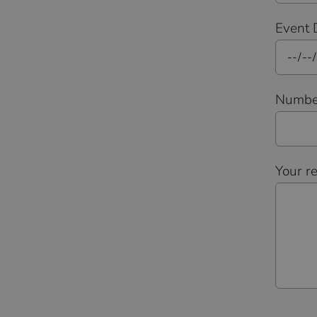
Event 
Number
Your r