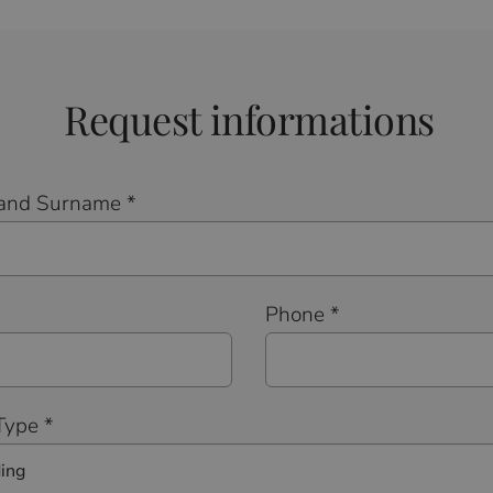
Request informations
and Surname *
*
Phone *
Type *