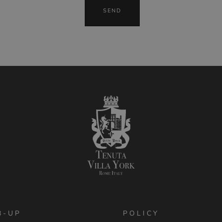
B-UP
POLICY