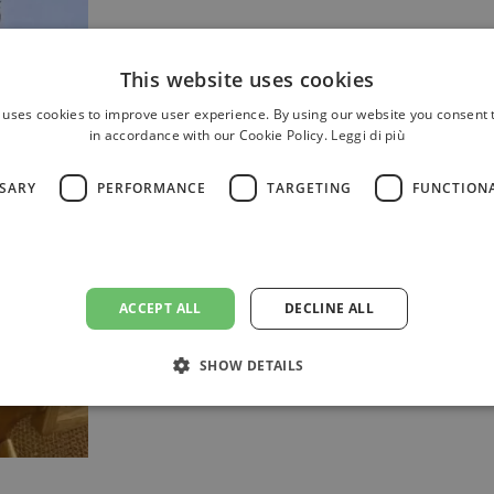
This website uses cookies
 uses cookies to improve user experience. By using our website you consent t
in accordance with our Cookie Policy.
Leggi di più
SSARY
PERFORMANCE
TARGETING
FUNCTION
The estate offers ideal solutions 
launches and representative eveni
ACCEPT ALL
DECLINE ALL
dedicated team that will acc
organisation, from initial plannin
SHOW DETAILS