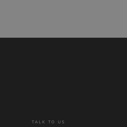
TALK TO US