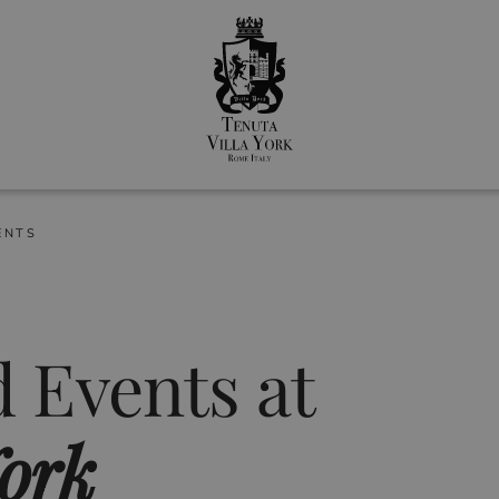
ENTS
 Events at
York