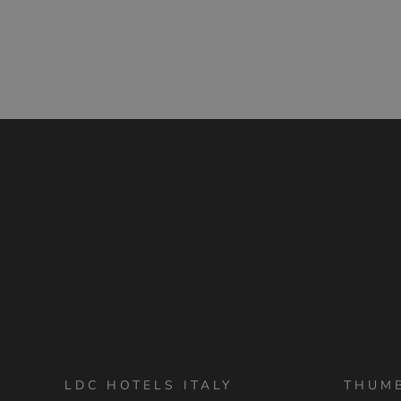
LDC HOTELS ITALY
THUM