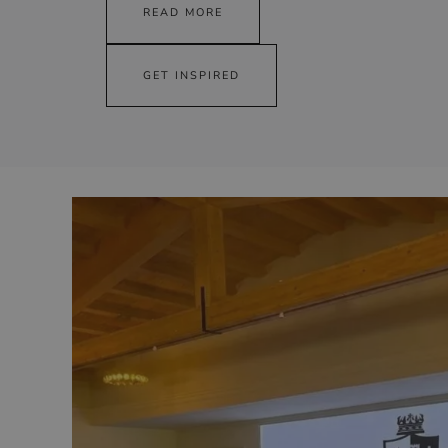
READ MORE
GET INSPIRED